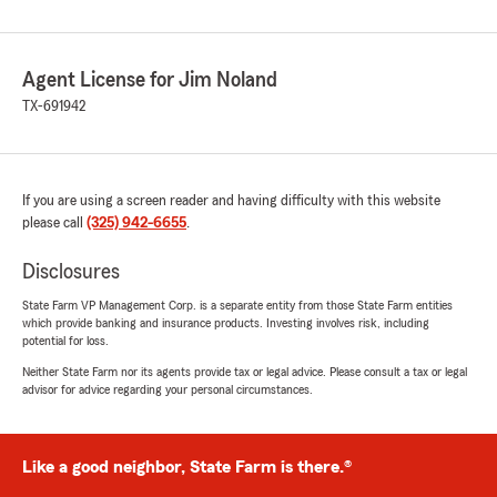
Agent License for Jim Noland
TX-691942
If you are using a screen reader and having difficulty with this website
please call
(325) 942-6655
.
Disclosures
State Farm VP Management Corp. is a separate entity from those State Farm entities
which provide banking and insurance products. Investing involves risk, including
potential for loss.
Neither State Farm nor its agents provide tax or legal advice. Please consult a tax or legal
advisor for advice regarding your personal circumstances.
Like a good neighbor, State Farm is there.®