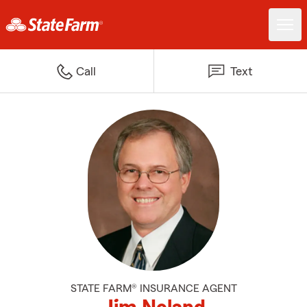
Call
Text
STATE FARM® INSURANCE AGENT