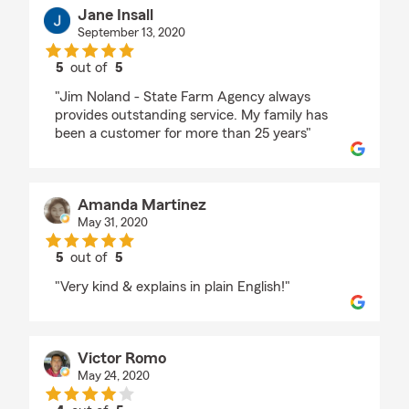
Jane Insall
September 13, 2020
5
out of
5
rating by Jane Insall
"Jim Noland - State Farm Agency always
provides outstanding service. My family has
been a customer for more than 25 years"
Amanda Martinez
May 31, 2020
5
out of
5
rating by Amanda Martinez
"Very kind & explains in plain English!"
Victor Romo
May 24, 2020