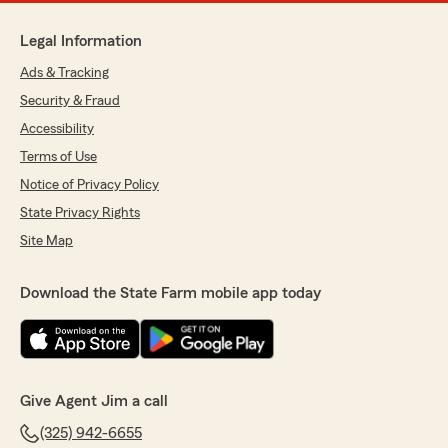
Legal Information
Ads & Tracking
Security & Fraud
Accessibility
Terms of Use
Notice of Privacy Policy
State Privacy Rights
Site Map
Download the State Farm mobile app today
Give Agent Jim a call
(325) 942-6655