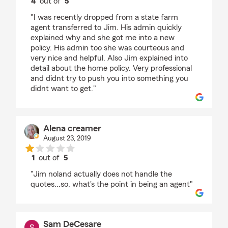
4
out of
5
rating by Victor Romo
"I was recently dropped from a state farm
agent transferred to Jim. His admin quickly
explained why and she got me into a new
policy. His admin too she was courteous and
very nice and helpful. Also Jim explained into
detail about the home policy. Very professional
and didnt try to push you into something you
didnt want to get."
Alena creamer
August 23, 2019
1
out of
5
rating by Alena creamer
"Jim noland actually does not handle the
quotes...so, what's the point in being an agent"
Sam DeCesare