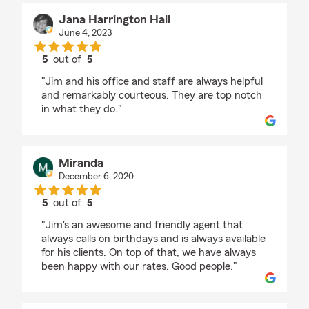
Jana Harrington Hall
June 4, 2023
5
out of
5
rating by Jana Harrington Hall
"Jim and his office and staff are always helpful
and remarkably courteous. They are top notch
in what they do."
Miranda
December 6, 2020
5
out of
5
rating by Miranda
"Jim's an awesome and friendly agent that
always calls on birthdays and is always available
for his clients. On top of that, we have always
been happy with our rates. Good people."