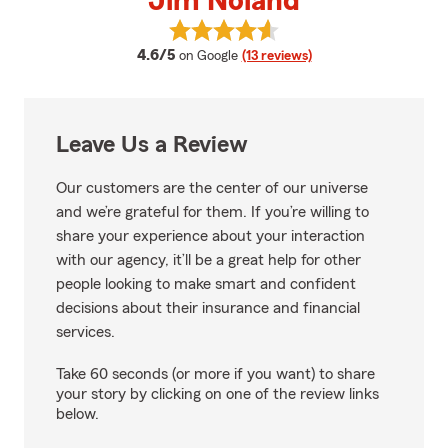
Jim Noland
View Jim Noland's reviews on Go
average rating
4.6/5
on Google
(13 reviews)
Leave Us a Review
Our customers are the center of our universe
and we’re grateful for them. If you’re willing to
share your experience about your interaction
with our agency, it’ll be a great help for other
people looking to make smart and confident
decisions about their insurance and financial
services.
Take 60 seconds (or more if you want) to share
your story by clicking on one of the review links
below.