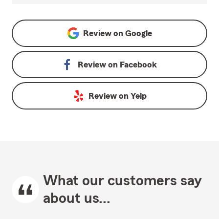
Review on
Google
Review on
Facebook
Review on
Yelp
What our customers say
about us...