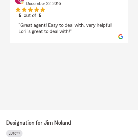
December 22, 2016
5
out of
5
rating by Sam DeCesare
"Great agent! Easy to deal with, very helpful!
Lori is great to deal with!"
Designation for Jim Noland
LUTCF®