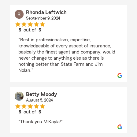
Rhonda Leftwich
September 9, 2024
5
out of
5
rating by Rhonda Leftwich
"Best in professionalism, expertise,
knowledgeable of every aspect of insurance,
basically the finest agent and company; would
never change to anything else as there is
nothing better than State Farm and Jim
Nolan."
Betty Moody
August 5, 2024
5
out of
5
rating by Betty Moody
"Thank you MiKayla!"