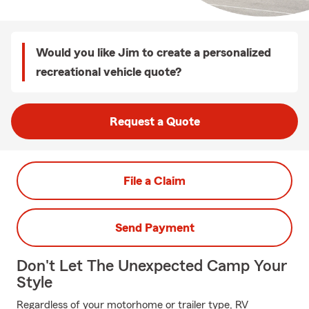
Would you like Jim to create a personalized
recreational vehicle quote?
Request a Quote
File a Claim
Send Payment
Don't Let The Unexpected Camp Your
Style
Regardless of your motorhome or trailer type, RV