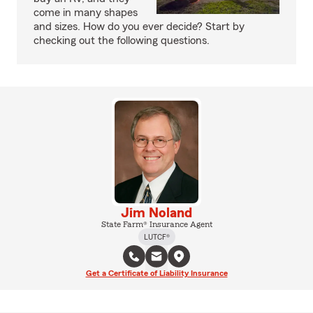
come in many shapes
and sizes. How do you ever decide? Start by
checking out the following questions.
Jim Noland
State Farm® Insurance Agent
LUTCF®
Get a Certificate of Liability Insurance