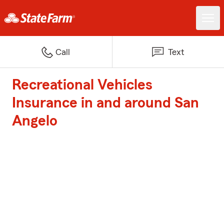
Call
Text
Recreational Vehicles
Insurance in and around San
Angelo