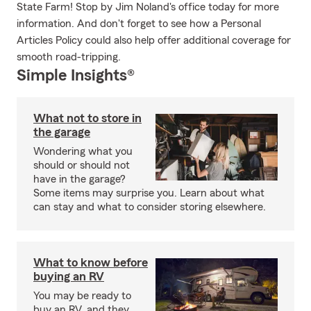
State Farm! Stop by Jim Noland's office today for more
information. And don't forget to see how a Personal
Articles Policy could also help offer additional coverage for
smooth road-tripping.
Simple Insights®
What not to store in
the garage
Wondering what you
should or should not
have in the garage?
Some items may surprise you. Learn about what
can stay and what to consider storing elsewhere.
What to know before
buying an RV
You may be ready to
buy an RV, and they