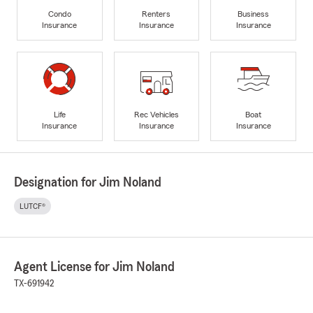
Condo
Renters
Business
Insurance
Insurance
Insurance
Life
Rec Vehicles
Boat
Insurance
Insurance
Insurance
Designation for Jim Noland
LUTCF®
Agent License for Jim Noland
TX-691942