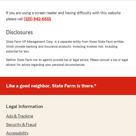
If you are using a screen reader and having difficulty with this website
please call
(325) 942-6655
.
Disclosures
State Farm VP Management Corp. is a separate entity from those State Farm entities
which provide banking and insurance products. Investing involves risk, including
potential for loss.
Neither State Farm nor its agents provide tax or legal advice. Please consult a tax or legal
advisor for advice regarding your personal circumstances.
Like a good neighbor, State Farm is there.®
Legal Information
Ads & Tracking
Security & Fraud
Accessibility