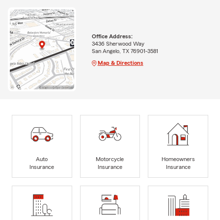
Office Address:
3436 Sherwood Way
San Angelo, TX 76901-3581
Map & Directions
Auto
Motorcycle
Homeowners
Insurance
Insurance
Insurance