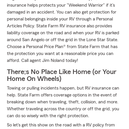
insurance helps protects your "Weekend Warrior" if it’s
damaged in an accident. You can also get protection for
personal belongings inside your RV through a Personal
Articles Policy. State Farm RV insurance also provides
liability coverage on the road and when your RV is parked
around San Angelo or off the grid in the Lone Star State.
Choose a Personal Price Plan® from State Farm that has
the protection you want at a reasonable price you can
afford. Call agent Jim Noland today!
There;s No Place Like Home (or Your
Home On Wheels)
Towing or pulling incidents happen, but RV insurance can
help. State Farm offers coverage options in the event of
breaking down when traveling, theft, collision, and more.
Whether traveling across the country or off the grid, you
can do so wisely with the right protection.
So let's get this show on the road with a RV policy from